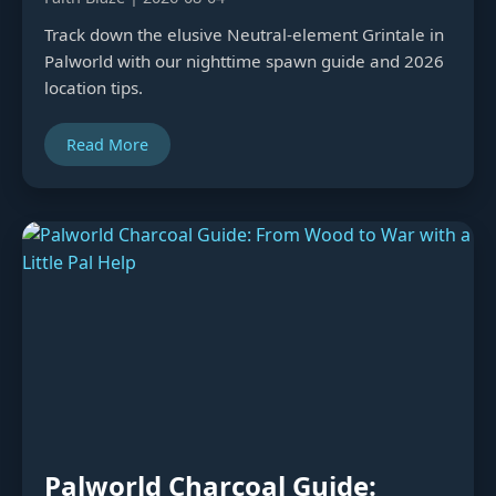
Track down the elusive Neutral-element Grintale in
Palworld with our nighttime spawn guide and 2026
location tips.
Read More
Palworld Charcoal Guide: