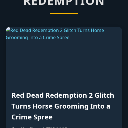
REDEMPTION
Red Dead Redemption 2 Glitch
Turns Horse Grooming Into a
Crime Spree