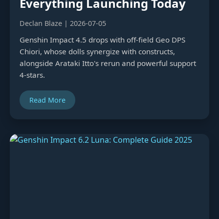
Everything Launching Today
Declan Blaze | 2026-07-05
Genshin Impact 4.5 drops with off-field Geo DPS
Chiori, whose dolls synergize with constructs,
alongside Arataki Itto's rerun and powerful support
4-stars.
Read More