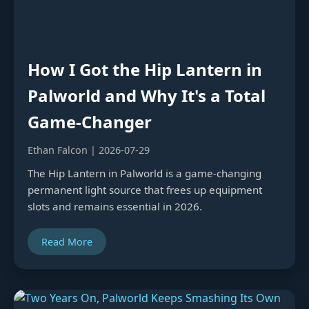
How I Got the Hip Lantern in
Palworld and Why It's a Total
Game-Changer
Ethan Falcon | 2026-07-29
The Hip Lantern in Palworld is a game-changing
permanent light source that frees up equipment
slots and remains essential in 2026.
Read More