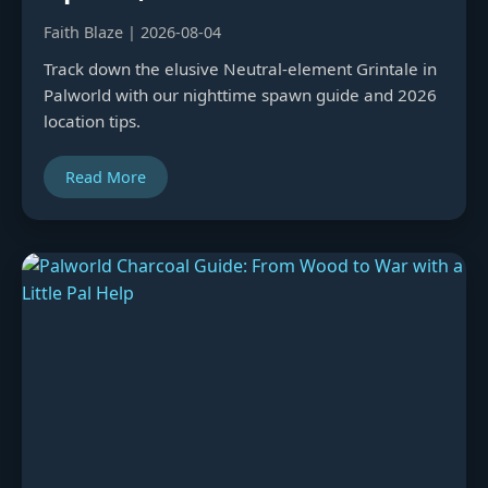
Faith Blaze | 2026-08-04
Track down the elusive Neutral-element Grintale in
Palworld with our nighttime spawn guide and 2026
location tips.
Read More