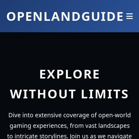
OPENLANDGUIDE
EXPLORE
WITHOUT LIMITS
Dive into extensive coverage of open-world
gaming experiences, from vast landscapes
to intricate storylines. Join us as we navigate