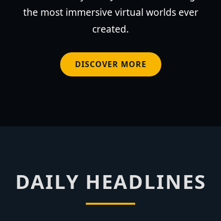
the most immersive virtual worlds ever
created.
DISCOVER MORE
DAILY HEADLINES