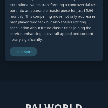
exceptional value, transforming a controversial $50
port into an accessible masterpiece for just $5.99
monthly. This compelling move not only addresses
past player feedback but also sparks exciting
speculation about future classic titles joining the
service, enhancing its overall appeal and content
library significantly.
Read More
PALWORLD