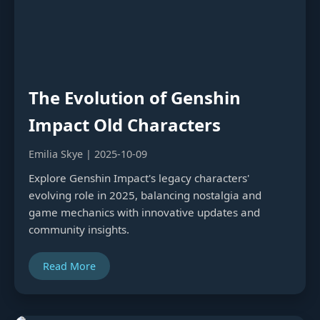
The Evolution of Genshin
Impact Old Characters
Emilia Skye | 2025-10-09
Explore Genshin Impact's legacy characters'
evolving role in 2025, balancing nostalgia and
game mechanics with innovative updates and
community insights.
Read More