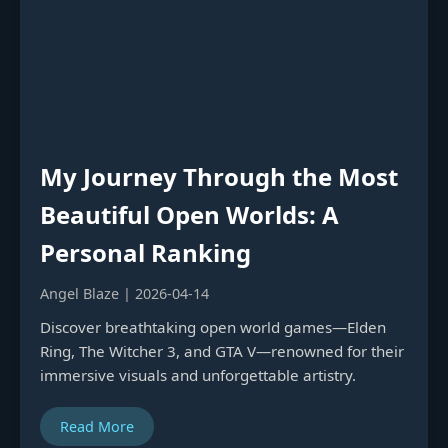
My Journey Through the Most
Beautiful Open Worlds: A
Personal Ranking
Angel Blaze | 2026-04-14
Discover breathtaking open world games—Elden
Ring, The Witcher 3, and GTA V—renowned for their
immersive visuals and unforgettable artistry.
Read More