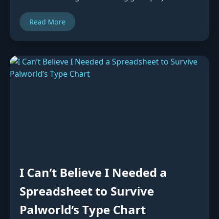
Read More
I Can’t Believe I Needed a
Spreadsheet to Survive
Palworld’s Type Chart