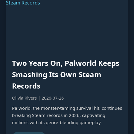
Two Years On, Palworld Keeps
Smashing Its Own Steam
Records
Olivia Rivers | 2026-07-26
Palworld, the monster-taming survival hit, continues
breaking Steam records in 2026, captivating
millions with its genre-blending gameplay.