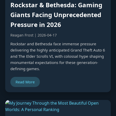
Rockstar & Bethesda: Gaming
Giants Facing Unprecedented
Pressure in 2026
Reagan Frost | 2026-04-17
Rockstar and Bethesda face immense pressure
delivering the highly anticipated Grand Theft Auto 6
and The Elder Scrolls VI, with colossal hype shaping
monumental expectations for these generation-
defining games.
Read More