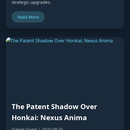
strategic upgrades.
Read More
The Patent Shadow Over
Honkai: Nexus Anima
Daniel Quest | 2025-08-31