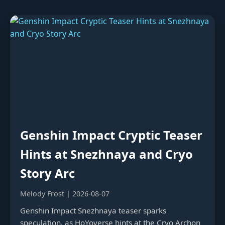
Genshin Impact Cryptic Teaser
Hints at Snezhnaya and Cryo
Story Arc
Melody Frost | 2026-08-07
Genshin Impact Snezhnaya teaser sparks
speculation, as HoYoverse hints at the Cryo Archon