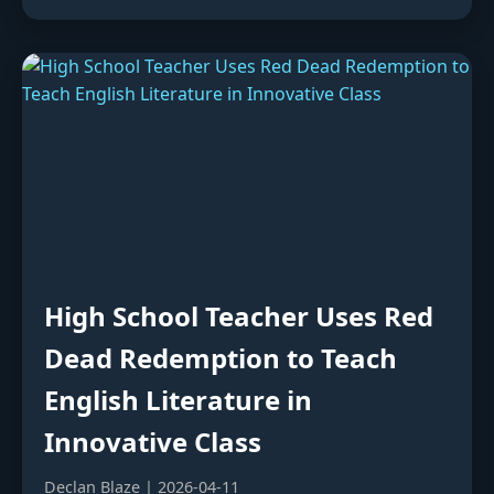
High School Teacher Uses Red
Dead Redemption to Teach
English Literature in
Innovative Class
Declan Blaze | 2026-04-11