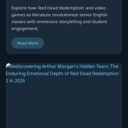
Explore how 'Red Dead Redemption' and video
games as literature revolutionize senior English
classes with immersive storytelling and student
engagement.
Read More