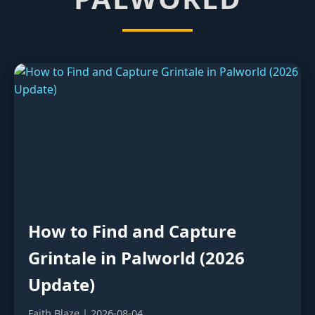
How to Find and Capture
Grintale in Palworld (2026
Update)
Faith Blaze | 2026-08-04