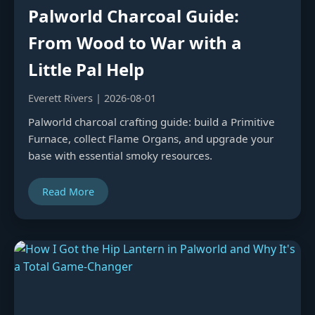
Palworld Charcoal Guide:
From Wood to War with a
Little Pal Help
Everett Rivers | 2026-08-01
Palworld charcoal crafting guide: build a Primitive
Furnace, collect Flame Organs, and upgrade your
base with essential smoky resources.
Read More