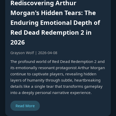
Rediscovering Arthur
Morgan's Hidden Tears: The
Enduring Emotional Depth of
Red Dead Redemption 2 in
2026
Grayson Wolf | 2026-04-08
The profound world of Red Dead Redemption 2 and
its emotionally resonant protagonist Arthur Morgan
continue to captivate players, revealing hidden
layers of humanity through subtle, heartbreaking
details like a single tear that transforms gameplay
into a deeply personal narrative experience.
Read More