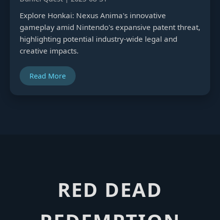
Explore Honkai: Nexus Anima's innovative
gameplay amid Nintendo's expansive patent threat,
highlighting potential industry-wide legal and
creative impacts.
Read More
RED DEAD