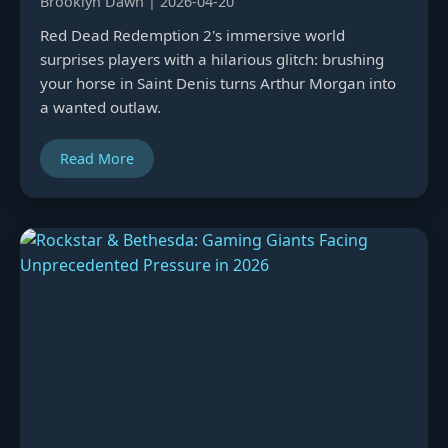
Brooklyn Dawn | 2026-04-20
Red Dead Redemption 2's immersive world
surprises players with a hilarious glitch: brushing
your horse in Saint Denis turns Arthur Morgan into
a wanted outlaw.
Read More