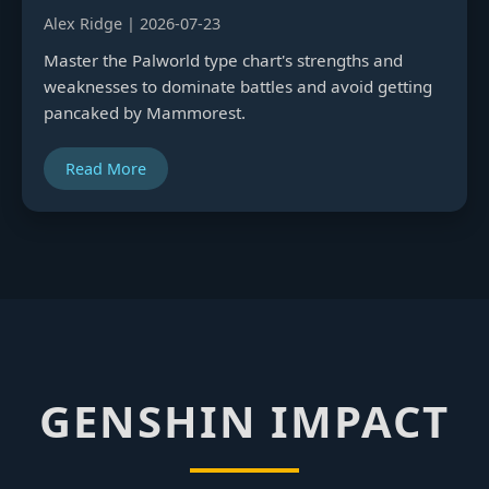
Alex Ridge | 2026-07-23
Master the Palworld type chart's strengths and
weaknesses to dominate battles and avoid getting
pancaked by Mammorest.
Read More
GENSHIN IMPACT