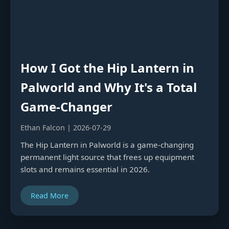
How I Got the Hip Lantern in
Palworld and Why It's a Total
Game-Changer
Ethan Falcon | 2026-07-29
The Hip Lantern in Palworld is a game-changing
permanent light source that frees up equipment
slots and remains essential in 2026.
Read More