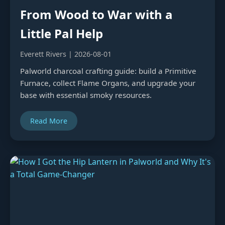
From Wood to War with a
Little Pal Help
Everett Rivers | 2026-08-01
Palworld charcoal crafting guide: build a Primitive
Furnace, collect Flame Organs, and upgrade your
base with essential smoky resources.
Read More