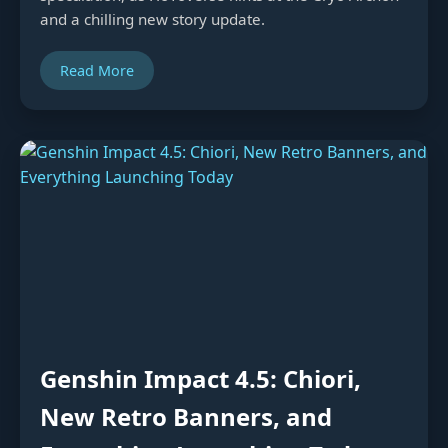
and a chilling new story update.
Read More
Genshin Impact 4.5: Chiori,
New Retro Banners, and