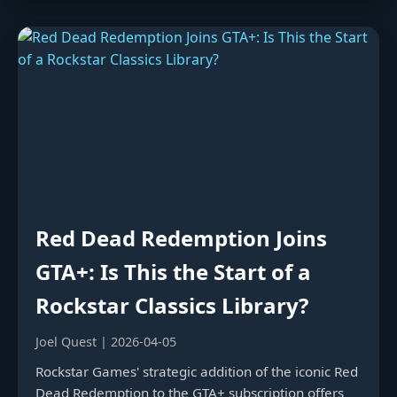
Red Dead Redemption Joins
GTA+: Is This the Start of a
Rockstar Classics Library?
Joel Quest | 2026-04-05
Rockstar Games' strategic addition of the iconic Red
Dead Redemption to the GTA+ subscription offers