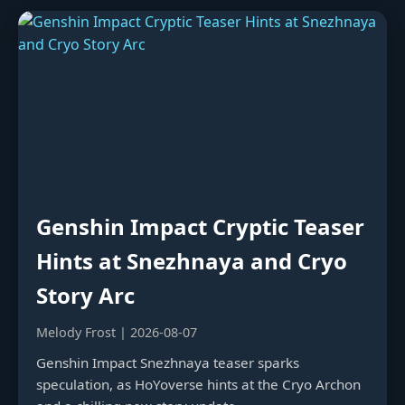
Genshin Impact Cryptic Teaser
Hints at Snezhnaya and Cryo
Story Arc
Melody Frost | 2026-08-07
Genshin Impact Snezhnaya teaser sparks
speculation, as HoYoverse hints at the Cryo Archon