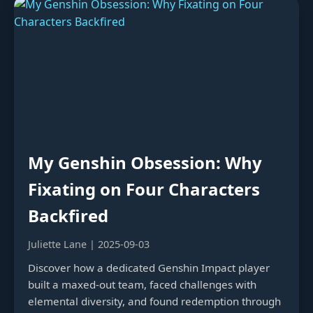
My Genshin Obsession: Why
Fixating on Four Characters
Backfired
Juliette Lane | 2025-09-03
Discover how a dedicated Genshin Impact player
built a maxed-out team, faced challenges with
elemental diversity, and found redemption through