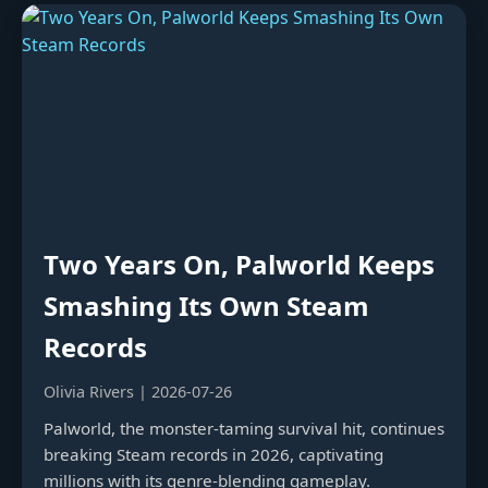
Two Years On, Palworld Keeps
Smashing Its Own Steam
Records
Olivia Rivers | 2026-07-26
Palworld, the monster-taming survival hit, continues
breaking Steam records in 2026, captivating
millions with its genre-blending gameplay.