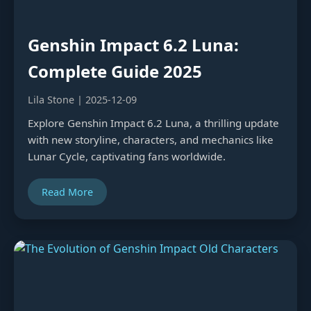
Genshin Impact 6.2 Luna:
Complete Guide 2025
Lila Stone | 2025-12-09
Explore Genshin Impact 6.2 Luna, a thrilling update
with new storyline, characters, and mechanics like
Lunar Cycle, captivating fans worldwide.
Read More