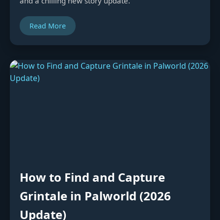
and a chilling new story update.
Read More
How to Find and Capture
Grintale in Palworld (2026
Update)