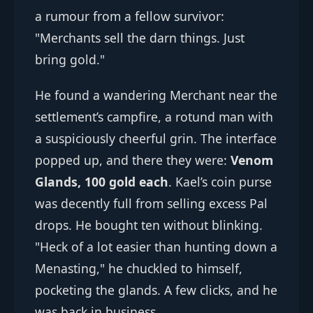
a rumour from a fellow survivor:
"Merchants sell the darn things. Just
bring gold."
He found a wandering Merchant near the
settlement’s campfire, a rotund man with
a suspiciously cheerful grin. The interface
popped up, and there they were:
Venom
Glands, 100 gold each
. Kael’s coin purse
was decently full from selling excess Pal
drops. He bought ten without blinking.
"Heck of a lot easier than hunting down a
Menasting," he chuckled to himself,
pocketing the glands. A few clicks, and he
was back in business.