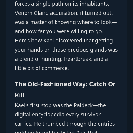
forces a single path on its inhabitants.
Venom Gland acquisition, it turned out,
was a matter of knowing where to look—
and how far you were willing to go.
Here’s how Kael discovered that getting
your hands on those precious glands was
a blend of hunting, heartbreak, and a
little bit of commerce.
The Old-Fashioned Way: Catch Or
Kill
Kael’s first stop was the Paldeck—the
digital encyclopedia every survivor
carries. He thumbed through the entries
until he found the list of Pals that