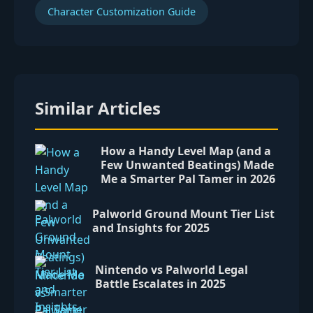
Character Customization Guide
Similar Articles
How a Handy Level Map (and a
Few Unwanted Beatings) Made
Me a Smarter Pal Tamer in 2026
Palworld Ground Mount Tier List
and Insights for 2025
Nintendo vs Palworld Legal
Battle Escalates in 2025