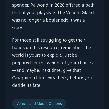
spender, Palworld in 2026 offered a path
that fit your playstyle. The Venom Gland
was no longer a bottleneck; it was a
story.
For those still struggling to get their
hands on this resource, remember: the
world is yours to exploit. Just be
prepared for the weight of your choices
—and maybe, next time, give that
Cawgnito a little extra berry before you
decide its fate.
Vehicle and Mount Options