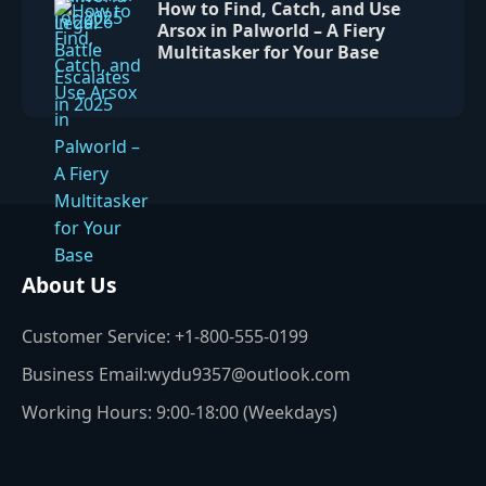
How to Find, Catch, and Use
Arsox in Palworld – A Fiery
Multitasker for Your Base
About Us
Customer Service: +1-800-555-0199
Business Email:wydu9357@outlook.com
Working Hours: 9:00-18:00 (Weekdays)