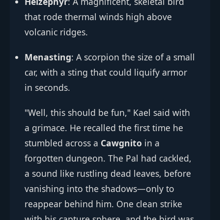
Helzephyr
: A magnificent, skeletal bird
that rode thermal winds high above
volcanic ridges.
Menasting
: A scorpion the size of a small
car, with a sting that could liquify armor
in seconds.
"Well, this should be fun," Kael said with
a grimace. He recalled the first time he
stumbled across a
Cawgnito
in a
forgotten dungeon. The Pal had cackled,
a sound like rustling dead leaves, before
vanishing into the shadows—only to
reappear behind him. One clean strike
with his capture sphere, and the bird was