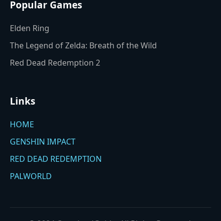
Popular Games
Elden Ring
The Legend of Zelda: Breath of the Wild
Red Dead Redemption 2
Links
HOME
GENSHIN IMPACT
RED DEAD REDEMPTION
PALWORLD