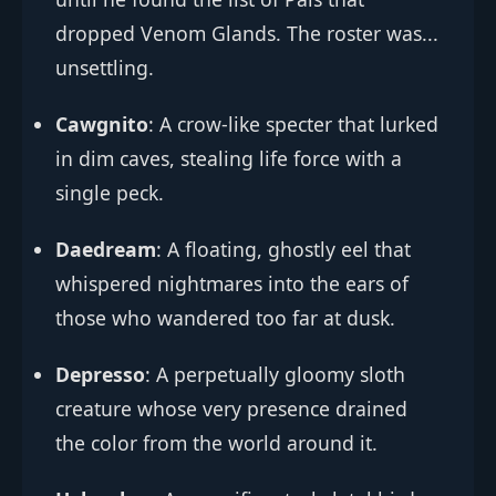
dropped Venom Glands. The roster was...
unsettling.
Cawgnito
: A crow-like specter that lurked
in dim caves, stealing life force with a
single peck.
Daedream
: A floating, ghostly eel that
whispered nightmares into the ears of
those who wandered too far at dusk.
Depresso
: A perpetually gloomy sloth
creature whose very presence drained
the color from the world around it.