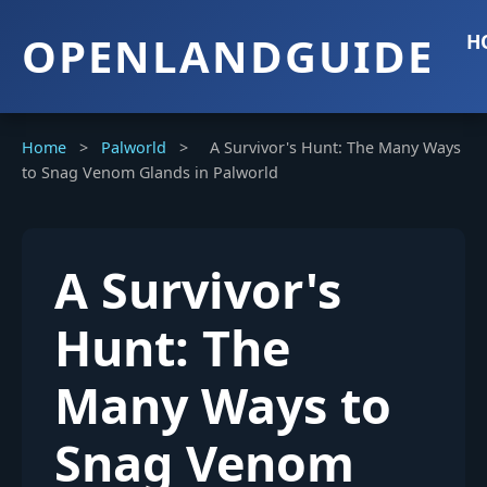
OPENLANDGUIDE
H
Home
>
Palworld
>
A Survivor's Hunt: The Many Ways
to Snag Venom Glands in Palworld
A Survivor's
Hunt: The
Many Ways to
Snag Venom