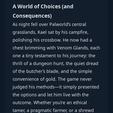
A World of Choices (and
Consequences)
As night fell over Palworld’s central
grasslands, Kael sat by his campfire,
polishing his crossbow. He now had a
chest brimming with Venom Glands, each
one a tiny testament to his journey: the
thrill of a dungeon hunt, the quiet dread
of the butcher’s blade, and the simple
convenience of gold. The game never
judged his methods—it simply presented
the options and let him live with the
outcome. Whether you’re an ethical
tamer, a pragmatic farmer, or a shrewd