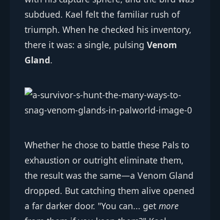
subdued. Kael felt the familiar rush of
triumph. When he checked his inventory,
there it was: a single, pulsing
Venom
Gland
.
Whether he chose to battle these Pals to
exhaustion or outright eliminate them,
the result was the same—a Venom Gland
dropped. But catching them alive opened
a far darker door. "You can... get
more