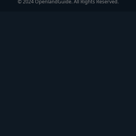
© 2024 OpenlandGuide. All Rights Reserved.