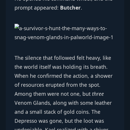
prompt appeared:
Butcher
.
The silence that followed felt heavy, like
the world itself was holding its breath.
When he confirmed the action, a shower
of resources erupted from the spot.
Among them were not one, but
three
Venom Glands, along with some leather
and a small stack of gold coins. The
Depresso was gone, but the loot was
undeniable. Kael realized with a shiver