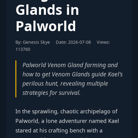
Glands in
Palworld
By: Genesis Skye
Date: 2026-07-08
Views:
113760
Palworld Venom Gland farming and
how to get Venom Glands guide Kael's
perilous hunt, revealing multiple
strategies for survival.
In the sprawling, chaotic archipelago of
Palworld, a lone adventurer named Kael
stared at his crafting bench with a