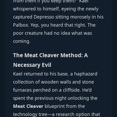
from them if you keep them?" Kael
whispered to himself, eyeing the newly
captured Depresso sitting morosely in his
Palbox. Yep, you heard that right. The
poor creature had no idea what was
coming.
The Meat Cleaver Method: A
Necessary Evil
Kael returned to his base, a haphazard
collection of wooden walls and stone
furnaces perched on a cliffside. He’d
spent the previous night unlocking the
Meat Cleaver
blueprint from the
technology tree—a research option that