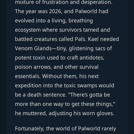
mixture of frustration and desperation.
The year was 2026, and Palworld had
evolved into a living, breathing
ecosystem where survivors tamed and
battled creatures called Pals. Kael needed
Venom Glands—tiny, glistening sacs of
potent toxin used to craft antidotes,
poison arrows, and other survival
essentials. Without them, his next
expedition into the toxic swamps would
be a death sentence. "There’s gotta be
more than one way to get these things,"
he muttered, adjusting his worn gloves.
Fortunately, the world of Palworld rarely