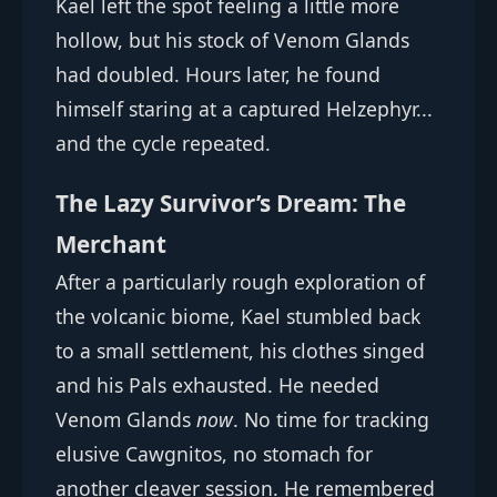
Kael left the spot feeling a little more
hollow, but his stock of Venom Glands
had doubled. Hours later, he found
himself staring at a captured Helzephyr...
and the cycle repeated.
The Lazy Survivor’s Dream: The
Merchant
After a particularly rough exploration of
the volcanic biome, Kael stumbled back
to a small settlement, his clothes singed
and his Pals exhausted. He needed
Venom Glands
now
. No time for tracking
elusive Cawgnitos, no stomach for
another cleaver session. He remembered