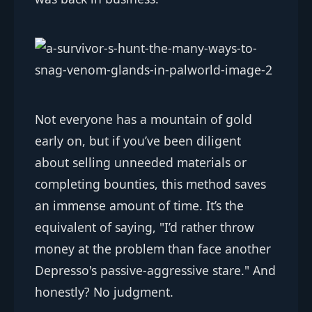
Not everyone has a mountain of gold
early on, but if you’ve been diligent
about selling unneeded materials or
completing bounties, this method saves
an immense amount of time. It’s the
equivalent of saying, "I’d rather throw
money at the problem than face another
Depresso's passive-aggressive stare." And
honestly? No judgment.