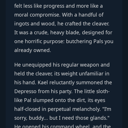
felt less like progress and more like a
moral compromise. With a handful of
ingots and wood, he crafted the cleaver.
It was a crude, heavy blade, designed for
one horrific purpose: butchering Pals you
already owned.
He unequipped his regular weapon and
held the cleaver, its weight unfamiliar in
his hand. Kael reluctantly summoned the
Depresso from his party. The little sloth-
like Pal slumped onto the dirt, its eyes
half-closed in perpetual melancholy. "I’m
sorry, buddy... but I need those glands."
He opened his command wheel, and the