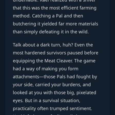
that this was the most efficient farming
method. Catching a Pal and then
butchering it yielded far more materials
than simply defeating it in the wild.
Talk about a dark turn, huh? Even the
most hardened survivors paused before
equipping the Meat Cleaver. The game
had a way of making you form
attachments—those Pals had fought by
your side, carried your burdens, and
looked at you with those big, pixelated
eyes. But in a survival situation,
practicality often trumped sentiment.