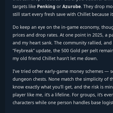
targets like
Penking
or
Azurobe
. They drop mor
still start every fresh save with Chillet because i
Do keep an eye on the in‑game economy, thoug
prices and drop rates. At one point in 2025, a p
and my heart sank. The community rallied, and t
“Feybreak” update, the 500 Gold per pelt remains
my old friend Chillet hasn’t let me down.
I’ve tried other early‑game money schemes — se
dungeon chests. None match the simplicity of t
know exactly what you’ll get, and the risk is mi
player like me, it’s a lifeline. For groups, it’s e
characters while one person handles base logist