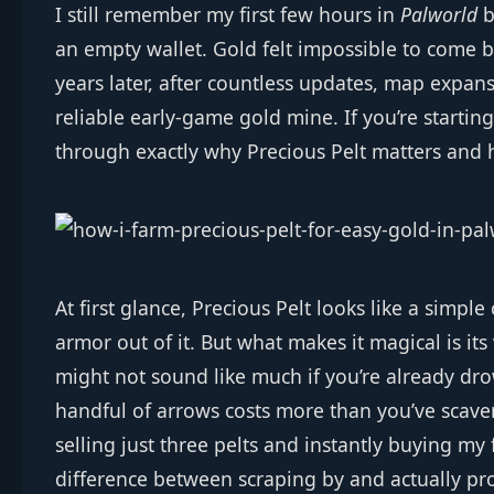
I still remember my first few hours in
Palworld
b
an empty wallet. Gold felt impossible to come b
years later, after countless updates, map expa
reliable early‑game gold mine. If you’re startin
through exactly why Precious Pelt matters and ho
At first glance, Precious Pelt looks like a simple
armor out of it. But what makes it magical is its
might not sound like much if you’re already dr
handful of arrows costs more than you’ve scaven
selling just three pelts and instantly buying my f
difference between scraping by and actually pr