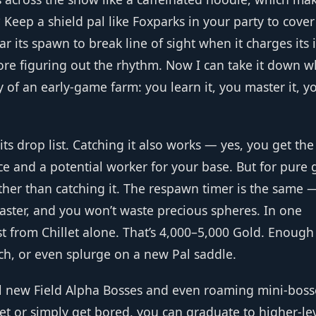
? Keep a shield pal like Foxparks in your party to cove
r its spawn to break line of sight when it charges its 
efore figuring out the rhythm. Now I can take it down w
 of an early‑game farm: you learn it, you master it, y
 its drop list. Catching it also works — yes, you get the
e and a potential worker for your base. But for pure 
ther than catching it. The respawn timer is the same 
faster, and you won’t waste precious spheres. In one
st from Chillet alone. That’s 4,000–5,000 Gold. Enough
h, or even splurge on a new Pal saddle.
 new Field Alpha Bosses and even roaming mini‑boss
llet or simply get bored, you can graduate to higher‑le