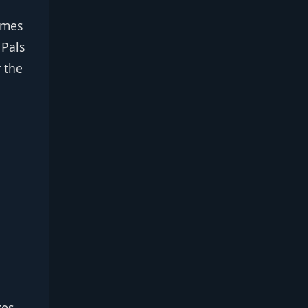
times
 Pals
 the
,
kes