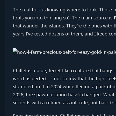
The real trick is knowing where to look. Those p
fools you into thinking so). The main source is
F
that wander the islands. They’re the ones with 
years I’ve tested dozens of them, and I keep co
Chillet is a blue, ferret‑like creature that hangs
which is perfect — not so low that the fight feels
stumbled on it in 2024 while fleeing a pack of d
2026, the spawn location hasn’t changed. What h
seconds with a refined assault rifle, but back t
Speaking of dancing, Chillet moves. A lot. It zi