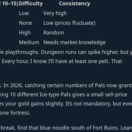
l 10–15)
Difficulty
Consistency
Low
Very high
None
Low (prices fluctuate)
High
Random
Medium
Needs market knowledge
ple playthroughs. Dungeon runs can spike higher, but 
 Every hour, I know I’ll have at least one pelt. That
s. In 2026, catching certain numbers of Pals now grant
 10 different Ice‑type Pals gives a small sell‑price
es your gold gains slightly. It’s not mandatory, but eve
one fortress.
 break, find that blue noodle south of Fort Ruins. Learn