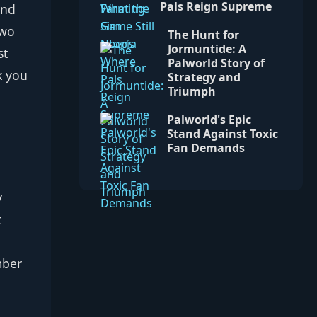
Pals Reign Supreme
and
Two
The Hunt for
Jormuntide: A
st
Palworld Story of
k you
Strategy and
Triumph
Palworld's Epic
Stand Against Toxic
Fan Demands
y
t
mber