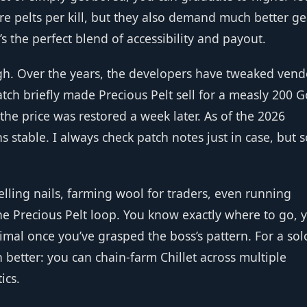
e pelts per kill, but they also demand much better gea
t’s the perfect blend of accessibility and payout.
h. Over the years, the developers have tweaked vend
atch briefly made Precious Pelt sell for a measly 200 G
he price was restored a week later. As of the 2026
 stable. I always check patch notes just in case, but s
lling nails, farming wool for traders, even running
he Precious Pelt loop. You know exactly where to go, 
nimal once you’ve grasped the boss’s pattern. For a sol
ven better: you can chain‑farm Chillet across multiple
ics.