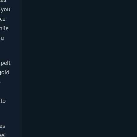
r you
ice
hile
ou
 pelt
gold
—
 to
es
vel