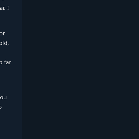
r. I
or
old,
o far
you
o