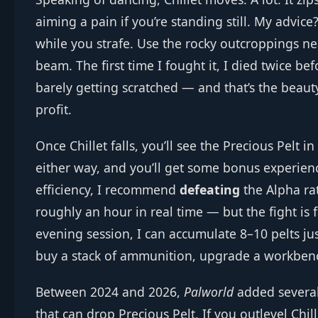
aiming a pain if you’re standing still. My advice
while you strafe. Use the rocky outcroppings nea
beam. The first time I fought it, I died twice b
barely getting scratched — and that’s the beauty
profit.
Once Chillet falls, you’ll see the Precious Pelt in
either way, and you’ll get some bonus experienc
efficiency, I recommend
defeating
the Alpha ra
roughly an hour in real time — but the fight is 
evening session, I can accumulate 8–10 pelts ju
buy a stack of ammunition, upgrade a workbenc
Between 2024 and 2026,
Palworld
added several
that can drop Precious Pelt. If you outlevel Chi