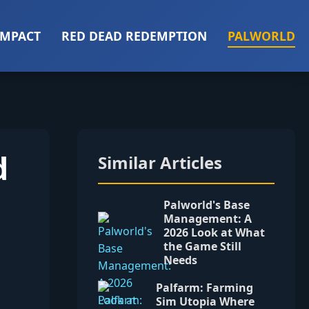
IMPACT
RED DEAD REDEMPTION
PALWORLD
d
Similar Articles
Palworld's Base
Management: A
2026 Look at What
the Game Still
Needs
Palfarm: Farming
Sim Utopia Where