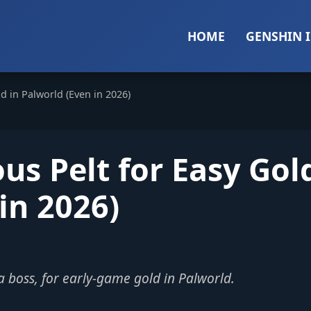
HOME
GENSHIN 
d in Palworld (Even in 2026)
us Pelt for Easy Gol
in 2026)
ha boss, for early-game gold in Palworld.