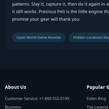
patterns. Slay it, capture it, then do it again i
it still works. Precious Pelt is the little engine 
promise your gear will thank you.
Open World Game Reviews
Hidden Locations Re
About Us
Popular 
Customer Service: +1-800-555-0199
Elden Ring
Business
The Legend 