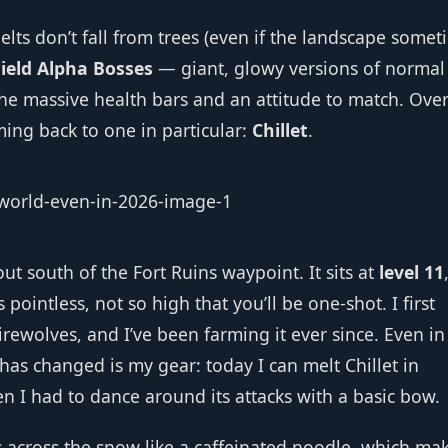
elts don’t fall from trees (even if the landscape some
ield Alpha Bosses
— giant, glowy versions of normal
the massive health bars and an attitude to match. Over
ming back to one in particular:
Chillet
.
 out south of the Fort Ruins waypoint. It sits at
level 11
 pointless, not so high that you’ll be one‑shot. I first
irewolves, and I’ve been farming it ever since. Even in
as changed is my gear: today I can melt Chillet in
hen I had to dance around its attacks with a basic bow.
ps across the snow like a caffeinated noodle, which ma