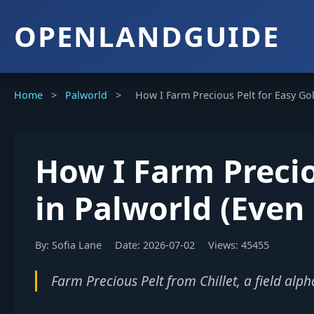
OPENLANDGUIDE
Home
>
Palworld
>
How I Farm Precious Pelt for Easy Gol
How I Farm Precio
in Palworld (Even 
By: Sofia Lane
Date: 2026-07-02
Views: 45455
Farm Precious Pelt from Chillet, a field alp