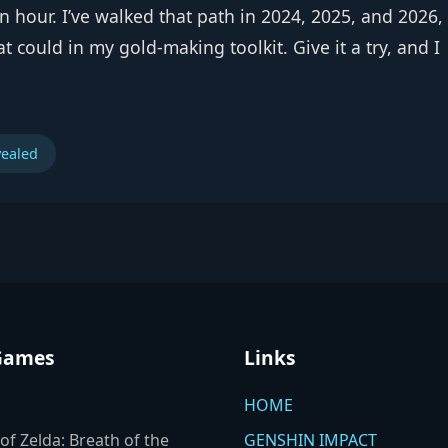
n an hour. I’ve walked that path in 2024, 2025, and 2026
that could in my gold‑making toolkit. Give it a try, and I
vealed
Games
Links
HOME
of Zelda: Breath of the
GENSHIN IMPACT