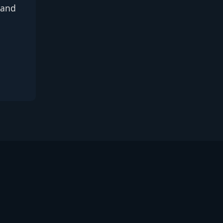
, and