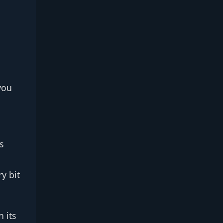
you
s
ry bit
 its