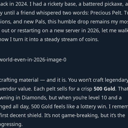
ack in 2024. I had a rickety base, a battered pickaxe, 
y until a friend whispered two words: Precious Pelt. 
nsions, and new Pals, this humble drop remains my mo
g out or restarting on a new server in 2026, let me wal
w I turn it into a steady stream of coins.
 crafting material — and it is. You won’t craft legendar
 vendor value. Each pelt sells for a crisp
500 Gold
. Tha
owning in Diamonds, but when you’re level 10 and a
ged all day, 500 Gold feels like a lottery win. I reme
irst decent shield. It’s not game‑breaking, but it’s the
ogressing.