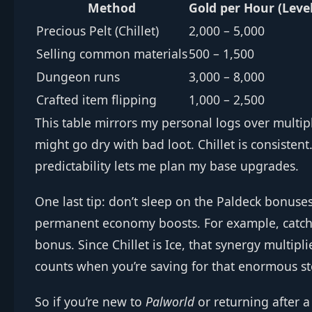
Method
Gold per Hour (Leve
Precious Pelt (Chillet)
2,000 – 5,000
Selling common materials
500 – 1,500
Dungeon runs
3,000 – 8,000
Crafted item flipping
1,000 – 2,500
This table mirrors my personal logs over multi
might go dry with bad loot. Chillet is consistent.
predictability lets me plan my base upgrades.
One last tip: don’t sleep on the Paldeck bonuse
permanent economy boosts. For example, catching
bonus. Since Chillet is Ice, that synergy multipli
counts when you’re saving for that enormous st
So if you’re new to
Palworld
or returning after a