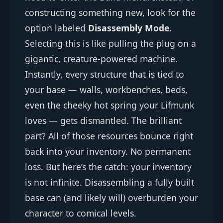
constructing something new, look for the
option labeled
Disassembly Mode
.
Selecting this is like pulling the plug on a
gigantic, creature-powered machine.
Instantly, every structure that is tied to
your base — walls, workbenches, beds,
even the cheeky hot spring your Lifmunk
loves — gets dismantled. The brilliant
part? All of those resources bounce right
back into your inventory. No permanent
loss. But here’s the catch: your inventory
is not infinite. Disassembling a fully built
base can (and likely will) overburden your
character to comical levels.