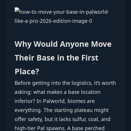
Why Would Anyone Move
Their Base in the First
Place?
Before getting into the logistics, it’s worth
asking: what makes a base location
inferior? In Palworld, biomes are
everything. The starting plateau might
offer safety, but it lacks sulfur, coal, and
high-tier Pal spawns. A base perched