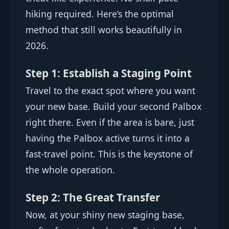
hiking required. Here’s the optimal
method that still works beautifully in
2026.
Step 1: Establish a Staging Point
Travel to the exact spot where you want
your new base. Build your second Palbox
right there. Even if the area is bare, just
having the Palbox active turns it into a
fast-travel point. This is the keystone of
the whole operation.
Step 2: The Great Transfer
Now, at your shiny new staging base,