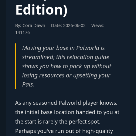
Edition)
By: Cora Dawn
Date: 2026-06-02
Views:
141176
Moving your base in Palworld is
streamlined; this relocation guide
shows you how to pack up without
losing resources or upsetting your
Pals.
As any seasoned Palworld player knows,
the initial base location handed to you at
the start is rarely the perfect spot.
Perhaps you've run out of high-quality