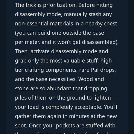
The trick is prioritization. Before hitting
disassembly mode, manually stash any
non-essential materials in a nearby chest
(you can build one outside the base
perimeter, and it won’t get disassembled).
Then, activate disassembly mode and
grab only the most valuable stuff: high-
tier crafting components, rare Pal drops,
and the base necessities. Wood and
stone are so abundant that dropping
piles of them on the ground to lighten
your load is completely acceptable. You’ll
gather them again in minutes at the new
spot. Once your pockets are stuffed with