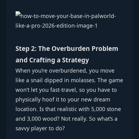
Step 2: The Overburden Problem
and Crafting a Strategy
When you’re overburdened, you move
like a snail dipped in molasses. The game
won’t let you fast-travel, so you have to
physically hoof it to your new dream
location. Is that realistic with 5,000 stone
and 3,000 wood? Not really. So what’s a
savvy player to do?