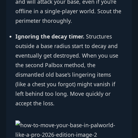
and will attack your base, even if you’re
offline in a single-player world. Scout the
perimeter thoroughly.
Ignoring the decay timer.
Structures
outside a base radius start to decay and
eventually get destroyed. When you use
the second Palbox method, the
dismantled old base’s lingering items
(like a chest you forgot) might vanish if
left behind too long. Move quickly or
accept the loss.