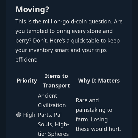
Moving?
This is the million-gold-coin question. Are
you tempted to bring every stone and
berry? Don’t. Here’s a quick table to keep
your inventory smart and your trips
efficient:
Items to
Priority
Why It Matters
Transport
Ancient
Rare and
Civilization
painstaking to
🟢 High
Parts, Pal
farm. Losing
Souls, High-
these would hurt.
tier Spheres