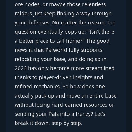
ore nodes, or maybe those relentless
raiders just keep finding a way through
your defenses. No matter the reason, the
question eventually pops up: "Isn't there
a better place to call home?" The good
news is that Palworld fully supports
relocating your base, and doing so in
2026 has only become more streamlined
thanks to player-driven insights and
refined mechanics. So how does one
actually pack up and move an entire base
without losing hard-earned resources or
sending your Pals into a frenzy? Let's
break it down, step by step.