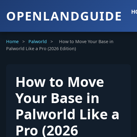
OPENLANDGUIDE
H
Home
>
Palworld
>
How to Move Your Base in
Palworld Like a Pro (2026 Edition)
How to Move
Your Base in
Palworld Like a
Pro (2026