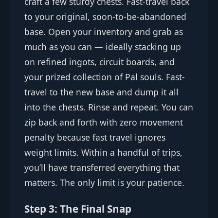
craft a few sturdy chests. Fast-travel back
to your original, soon-to-be-abandoned
base. Open your inventory and grab as
much as you can — ideally stacking up
on refined ingots, circuit boards, and
your prized collection of Pal souls. Fast-
travel to the new base and dump it all
into the chests. Rinse and repeat. You can
zip back and forth with zero movement
penalty because fast travel ignores
weight limits. Within a handful of trips,
you’ll have transferred everything that
matters. The only limit is your patience.
Step 3: The Final Snap