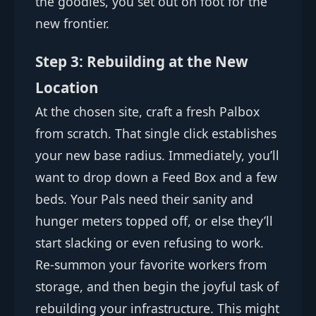
the goodies, you set out on foot for the
new frontier.
Step 3: Rebuilding at the New
Location
At the chosen site, craft a fresh Palbox
from scratch. That single click establishes
your new base radius. Immediately, you’ll
want to drop down a Feed Box and a few
beds. Your Pals need their sanity and
hunger meters topped off, or else they’ll
start slacking or even refusing to work.
Re-summon your favorite workers from
storage, and then begin the joyful task of
rebuilding your infrastructure. This might