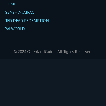
HOME
GENSHIN IMPACT
RED DEAD REDEMPTION
PALWORLD
© 2024 OpenlandGuide. All Rights Reserved.