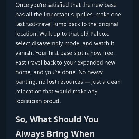
Once you’re satisfied that the new base
has all the important supplies, make one
last fast-travel jump back to the original
location. Walk up to that old Palbox,
select disassembly mode, and watch it
vanish. Your first base slot is now free.
Fast-travel back to your expanded new
home, and you’re done. No heavy
panting, no lost resources — just a clean
relocation that would make any
logistician proud.
So, What Should You
Always Bring When