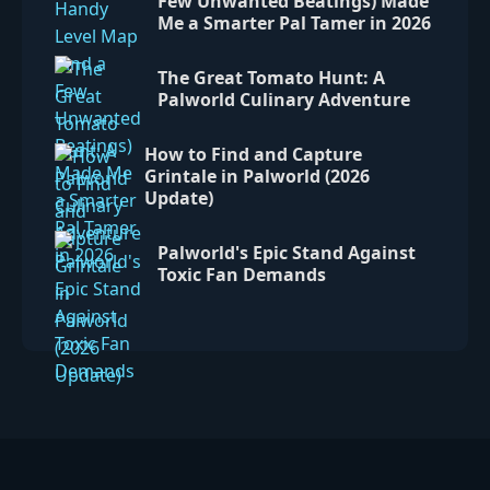
Few Unwanted Beatings) Made
Me a Smarter Pal Tamer in 2026
The Great Tomato Hunt: A
Palworld Culinary Adventure
How to Find and Capture
Grintale in Palworld (2026
Update)
Palworld's Epic Stand Against
Toxic Fan Demands