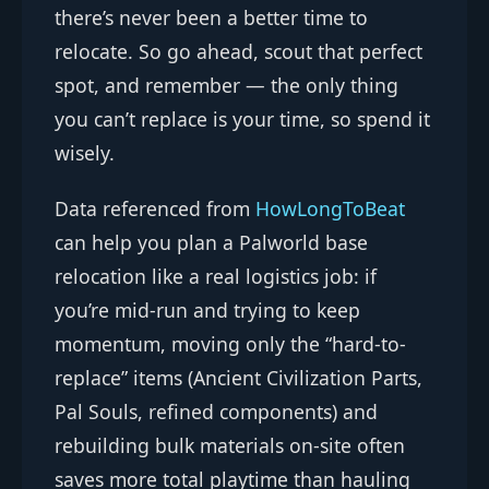
there’s never been a better time to
relocate. So go ahead, scout that perfect
spot, and remember — the only thing
you can’t replace is your time, so spend it
wisely.
Data referenced from
HowLongToBeat
can help you plan a Palworld base
relocation like a real logistics job: if
you’re mid-run and trying to keep
momentum, moving only the “hard-to-
replace” items (Ancient Civilization Parts,
Pal Souls, refined components) and
rebuilding bulk materials on-site often
saves more total playtime than hauling