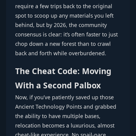
require a few trips back to the original
spot to scoop up any materials you left
behind, but by 2026, the community
consensus is clear: it’s often faster to just
chop down a new forest than to crawl
back and forth while overburdened.
The Cheat Code: Moving
With a Second Palbox
Now, if you’ve patiently saved up those
Ancient Technology Points and grabbed
the ability to have multiple bases,
relocation becomes a luxurious, almost
cheat-like experience. No snail-pace