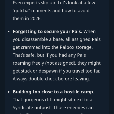
Even experts slip up. Let’s look at a few
“gotcha” moments and how to avoid
them in 2026.
Forgetting to secure your Pals.
When
you disassemble a base, all assigned Pals
get crammed into the Palbox storage.
That’s safe, but if you had any Pals
roaming freely (not assigned), they might
get stuck or despawn if you travel too far.
Always double-check before leaving.
Building too close to a hostile camp.
That gorgeous cliff might sit next to a
Syndicate outpost. Those enemies can