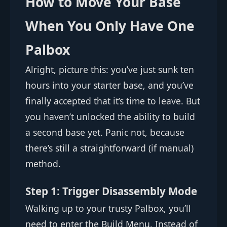
How to Move Your Base
When You Only Have One
Palbox
Alright, picture this: you’ve just sunk ten
hours into your starter base, and you’ve
finally accepted that it’s time to leave. But
you haven’t unlocked the ability to build
a second base yet. Panic not, because
there’s still a straightforward (if manual)
method.
Step 1: Trigger Disassembly Mode
Walking up to your trusty Palbox, you’ll
need to enter the Build Menu. Instead of