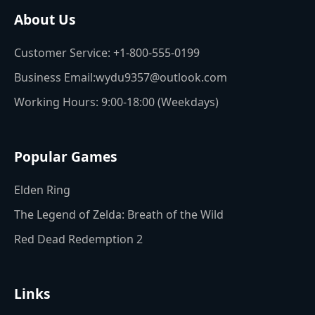
About Us
Customer Service: +1-800-555-0199
Business Email:wydu9357@outlook.com
Working Hours: 9:00-18:00 (Weekdays)
Popular Games
Elden Ring
The Legend of Zelda: Breath of the Wild
Red Dead Redemption 2
Links