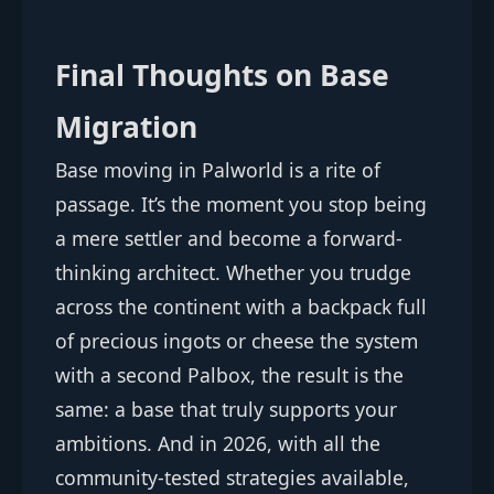
Final Thoughts on Base
Migration
Base moving in Palworld is a rite of
passage. It’s the moment you stop being
a mere settler and become a forward-
thinking architect. Whether you trudge
across the continent with a backpack full
of precious ingots or cheese the system
with a second Palbox, the result is the
same: a base that truly supports your
ambitions. And in 2026, with all the
community-tested strategies available,