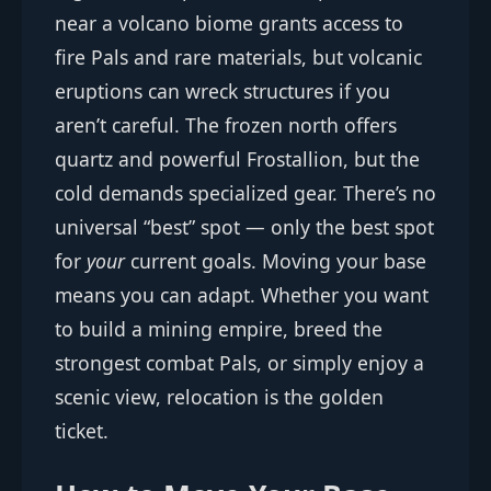
near a volcano biome grants access to
fire Pals and rare materials, but volcanic
eruptions can wreck structures if you
aren’t careful. The frozen north offers
quartz and powerful Frostallion, but the
cold demands specialized gear. There’s no
universal “best” spot — only the best spot
for
your
current goals. Moving your base
means you can adapt. Whether you want
to build a mining empire, breed the
strongest combat Pals, or simply enjoy a
scenic view, relocation is the golden
ticket.