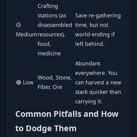
Crafting
stations (as
Save re-gathering
🟡
disassembled
time, but not
Medium
resources),
world-ending if
food,
left behind.
medicine
Abundant
everywhere. You
Wood, Stone,
🔴 Low
can harvest a new
Fiber, Ore
stack quicker than
carrying it.
Common Pitfalls and How
to Dodge Them