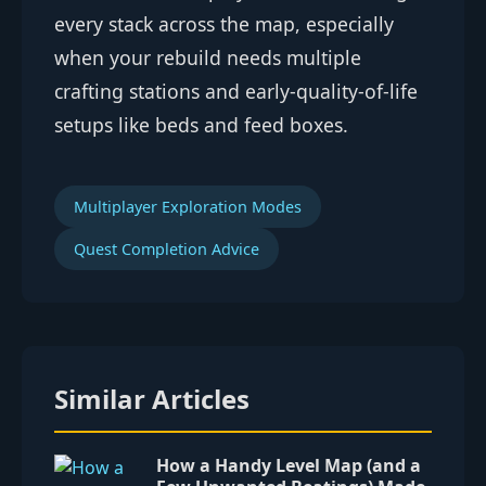
every stack across the map, especially
when your rebuild needs multiple
crafting stations and early-quality-of-life
setups like beds and feed boxes.
Multiplayer Exploration Modes
Quest Completion Advice
Similar Articles
How a Handy Level Map (and a