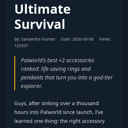
Ultimate
Survival
By: Samantha Hunter
Date: 2026-06-08
Views:
125337
Palworld's best +2 accessories
ranked: life-saving rings and
pendants that turn you into a god-tier
explorer.
Guys, after sinking over a thousand
hours into Palworld since launch, I’ve
learned one thing: the right accessory