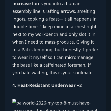
increase
turns you into a human
assembly line. Crafting arrows, smelting
ingots, cooking a feast—it all happens in
double-time. I keep mine in a chest right
next to my workbench and only slot it in
when I need to mass-produce. Giving it
to a Pal is tempting, but honestly, I prefer
to wear it myself so I can micromanage
the base like a caffeinated foreman. If
you hate waiting, this is your soulmate.
4. Heat-Resistant Underwear +2