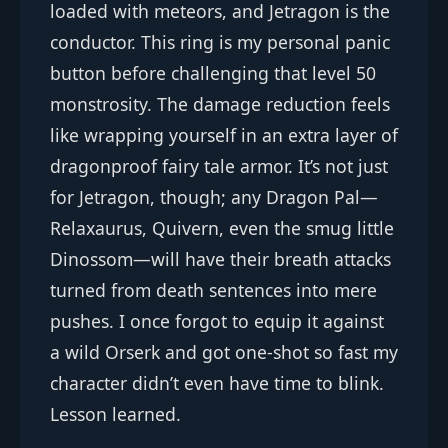
loaded with meteors, and Jetragon is the
conductor. This ring is my personal panic
button before challenging that level 50
monstrosity. The damage reduction feels
like wrapping yourself in an extra layer of
dragonproof fairy tale armor. It’s not just
for Jetragon, though; any Dragon Pal—
Relaxaurus, Quivern, even the smug little
Dinossom—will have their breath attacks
turned from death sentences into mere
pushes. I once forgot to equip it against
a wild Orserk and got one-shot so fast my
character didn’t even have time to blink.
Lesson learned.