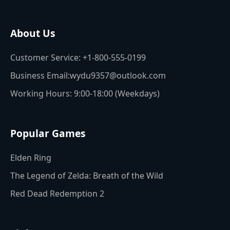
About Us
Customer Service: +1-800-555-0199
Business Email:wydu9357@outlook.com
Working Hours: 9:00-18:00 (Weekdays)
Popular Games
Elden Ring
The Legend of Zelda: Breath of the Wild
Red Dead Redemption 2