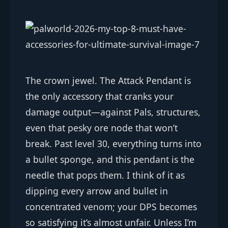
The crown jewel. The Attack Pendant is
the only accessory that cranks your
damage output—against Pals, structures,
even that pesky ore node that won’t
break. Past level 30, everything turns into
a bullet sponge, and this pendant is the
needle that pops them. I think of it as
dipping every arrow and bullet in
concentrated venom; your DPS becomes
so satisfying it’s almost unfair. Unless I’m