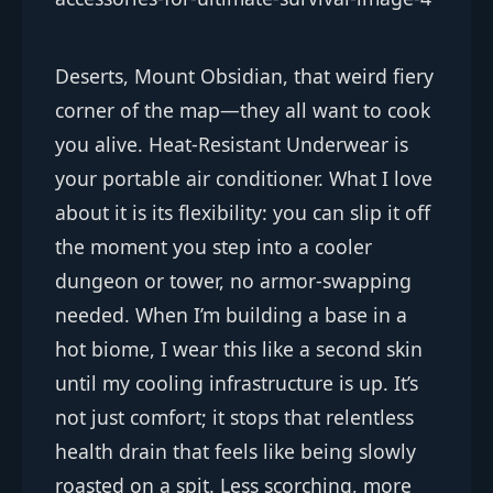
Deserts, Mount Obsidian, that weird fiery
corner of the map—they all want to cook
you alive. Heat-Resistant Underwear is
your portable air conditioner. What I love
about it is its flexibility: you can slip it off
the moment you step into a cooler
dungeon or tower, no armor-swapping
needed. When I’m building a base in a
hot biome, I wear this like a second skin
until my cooling infrastructure is up. It’s
not just comfort; it stops that relentless
health drain that feels like being slowly
roasted on a spit. Less scorching, more