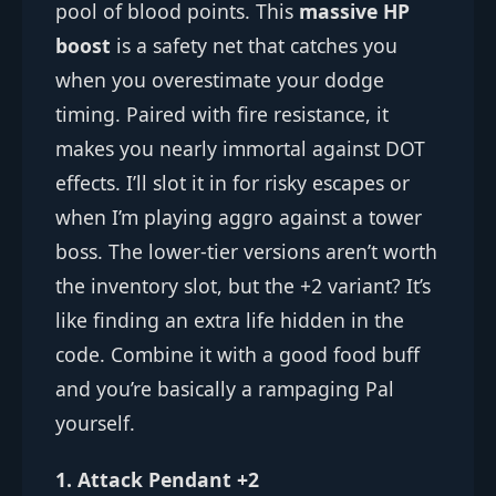
pool of blood points. This
massive HP
boost
is a safety net that catches you
when you overestimate your dodge
timing. Paired with fire resistance, it
makes you nearly immortal against DOT
effects. I’ll slot it in for risky escapes or
when I’m playing aggro against a tower
boss. The lower-tier versions aren’t worth
the inventory slot, but the +2 variant? It’s
like finding an extra life hidden in the
code. Combine it with a good food buff
and you’re basically a rampaging Pal
yourself.
1. Attack Pendant +2