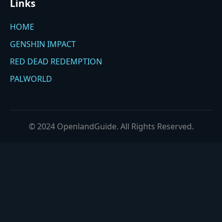
Links
HOME
GENSHIN IMPACT
RED DEAD REDEMPTION
PALWORLD
© 2024 OpenlandGuide. All Rights Reserved.