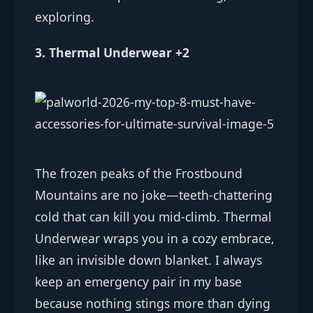
exploring.
3. Thermal Underwear +2
The frozen peaks of the Frostbound
Mountains are no joke—teeth-chattering
cold that can kill you mid-climb. Thermal
Underwear wraps you in a cozy embrace,
like an invisible down blanket. I always
keep an emergency pair in my base
because nothing stings more than dying