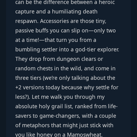
can be the difference between a heroic
capture and a humiliating death
respawn. Accessories are those tiny,
passive buffs you can slip on—only two
at a time!—that turn you from a
bumbling settler into a god-tier explorer.
They drop from dungeon clears or
random chests in the wild, and come in
three tiers (we’re only talking about the
+2 versions today because why settle for
less?). Let me walk you through my
absolute holy grail list, ranked from life-
savers to game-changers, with a couple
of metaphors that might just stick with
you like honey on a Mamoswheat.