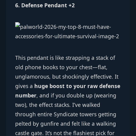
6. Defense Pendant +2
This pendant is like strapping a stack of
old phone books to your chest—flat,
unglamorous, but shockingly effective. It
gives a
huge boost to your raw defense
number
, and if you double up (wearing
two), the effect stacks. I’ve walked
through entire Syndicate towers getting
pelted by gunfire and felt like a walking
castle gate. It’s not the flashiest pick for