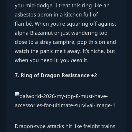
you mid-dodge. I treat this ring like an
asbestos apron in a kitchen full of
flambé. When you’re squaring off against
alpha Blazamut or just wandering too
close to a stray campfire, pop this on and
watch the panic melt away. It’s niche, but
when you need it, you
need
it.
7. Ring of Dragon Resistance +2
Dragon-type attacks hit like freight trains