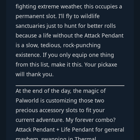
fighting extreme weather, this occupies a
permanent slot. I’ll fly to wildlife
sanctuaries just to hunt for better rolls
because a life without the Attack Pendant
is a slow, tedious, rock-punching
existence. If you only equip one thing
from this list, make it this. Your pickaxe
will thank you.
At the end of the day, the magic of
Palworld is customizing those two
precious accessory slots to fit your
current adventure. My forever combo?
Attack Pendant + Life Pendant for general
mayhem, swapping in Thermal