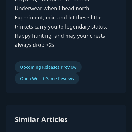
Underwear when I head north.
Experiment, mix, and let these little
trinkets carry you to legendary status.
Happy hunting, and may your chests
always drop +2s!
Upcoming Releases Preview
Open World Game Reviews
Similar Articles