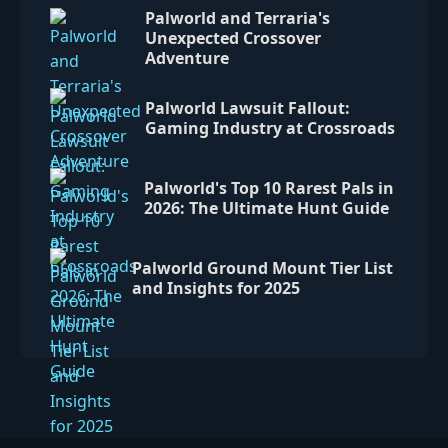
Palworld and Terraria's
Unexpected Crossover
Adventure
Palworld Lawsuit Fallout:
Gaming Industry at Crossroads
Palworld's Top 10 Rarest Pals in
2026: The Ultimate Hunt Guide
Palworld Ground Mount Tier List
and Insights for 2025