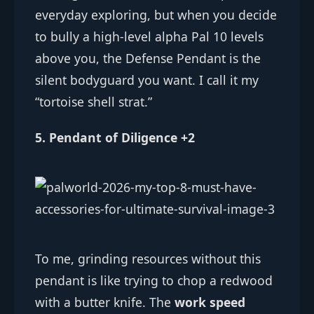
everyday exploring, but when you decide
to bully a high-level alpha Pal 10 levels
above you, the Defense Pendant is the
silent bodyguard you want. I call it my
“tortoise shell strat.”
5. Pendant of Diligence +2
To me, grinding resources without this
pendant is like trying to chop a redwood
with a butter knife. The
work speed