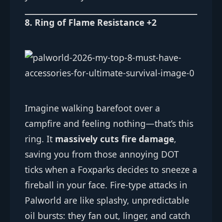
8. Ring of Flame Resistance +2
Imagine walking barefoot over a
campfire and feeling nothing—that’s this
ring. It
massively cuts fire damage
,
saving you from those annoying DOT
ticks when a Foxparks decides to sneeze a
fireball in your face. Fire-type attacks in
Palworld are like splashy, unpredictable
oil bursts: they fan out, linger, and catch