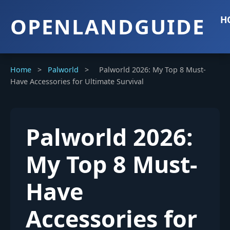
OPENLANDGUIDE
H
Home
>
Palworld
>
Palworld 2026: My Top 8 Must-
Have Accessories for Ultimate Survival
Palworld 2026:
My Top 8 Must-
Have
Accessories for