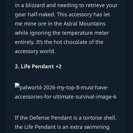
in a blizzard and needing to retrieve your
gear half-naked. This accessory has let
me mine ore in the Astral Mountains
while ignoring the temperature meter
entirely. It’s the hot chocolate of the
accessory world.
2. Life Pendant +2
If the Defense Pendant is a tortoise shell,
the Life Pendant is an extra swimming