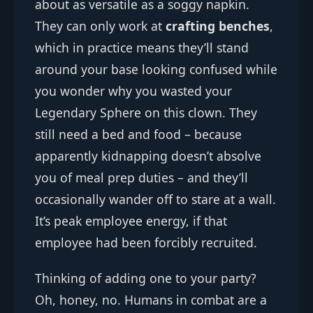
about as versatile as a soggy napkin.
They can only work at
crafting benches
,
which in practice means they’ll stand
around your base looking confused while
you wonder why you wasted your
Legendary Sphere on this clown. They
still need a bed and food – because
apparently kidnapping doesn’t absolve
you of meal prep duties – and they’ll
occasionally wander off to stare at a wall.
It’s peak employee energy, if that
employee had been forcibly recruited.
Thinking of adding one to your party?
Oh, honey, no. Humans in combat are a