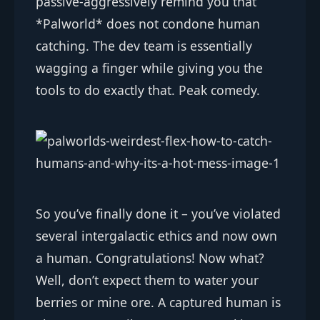
passive-aggressively remind you that
*Palworld* does not condone human
catching. The dev team is essentially
wagging a finger while giving you the
tools to do exactly that. Peak comedy.
So you’ve finally done it – you’ve violated
several intergalactic ethics and now own
a human. Congratulations! Now what?
Well, don’t expect them to water your
berries or mine ore. A captured human is