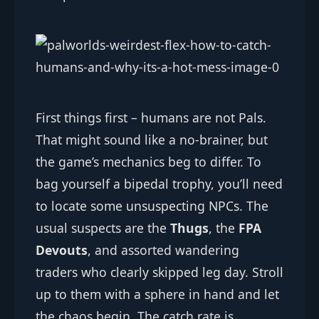
First things first – humans are not Pals.
That might sound like a no-brainer, but
the game’s mechanics beg to differ. To
bag yourself a bipedal trophy, you’ll need
to locate some unsuspecting NPCs. The
usual suspects are the
Thugs
, the
FPA
Devouts
, and assorted wandering
traders who clearly skipped leg day. Stroll
up to them with a sphere in hand and let
the chaos begin. The catch rate is