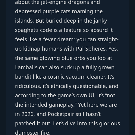
about the jet-engine dragons and
depressed purple cats roaming the
islands. But buried deep in the janky
spaghetti code is a feature so absurd it
feels like a fever dream: you can straight-
up kidnap humans with Pal Spheres. Yes,
the same glowing blue orbs you lob at
Lamballs can also suck up a fully grown
bandit like a cosmic vacuum cleaner. It’s
ridiculous, it’s ethically questionable, and
according to the game’s own UI, it’s “not
the intended gameplay.” Yet here we are
in 2026, and Pocketpair still hasn’t
patched it out. Let’s dive into this glorious
dumpster fire.