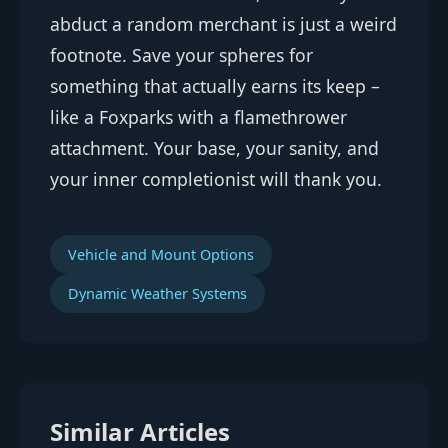
abduct a random merchant is just a weird
footnote. Save your spheres for
something that actually earns its keep –
like a Foxparks with a flamethrower
attachment. Your base, your sanity, and
your inner completionist will thank you.
Vehicle and Mount Options
Dynamic Weather Systems
Similar Articles