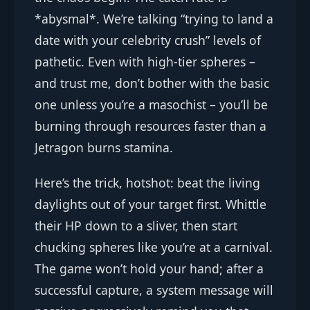
*abysmal*. We’re talking “trying to land a
date with your celebrity crush” levels of
pathetic. Even with high-tier spheres –
and trust me, don’t bother with the basic
one unless you’re a masochist – you’ll be
burning through resources faster than a
Jetragon burns stamina.
Here’s the trick, hotshot: beat the living
daylights out of your target first. Whittle
their HP down to a sliver, then start
chucking spheres like you’re at a carnival.
The game won’t hold your hand; after a
successful capture, a system message will