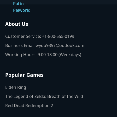
About Us
Customer Service: +1-800-555-0199
Business Email:wydu9357@outlook.com
Working Hours: 9:00-18:00 (Weekdays)
Popular Games
Elden Ring
The Legend of Zelda: Breath of the Wild
Red Dead Redemption 2