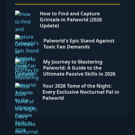
How to Find and Capture
Grintale in Palworld (2026
Update)
Palworld's Epic Stand Against
Toxic Fan Demands
My Journey to Mastering
Palworld: A Guide to the
Ultimate Passive Skills in 2026
Your 2026 Tome of the Night:
Every Exclusive Nocturnal Pal in
Palworld