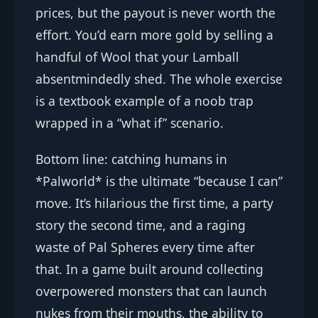
prices, but the payout is never worth the
effort. You’d earn more gold by selling a
handful of Wool that your Lamball
absentmindedly shed. The whole exercise
is a textbook example of a noob trap
wrapped in a “what if” scenario.
Bottom line: catching humans in
*Palworld* is the ultimate “because I can”
move. It’s hilarious the first time, a party
story the second time, and a raging
waste of Pal Spheres every time after
that. In a game built around collecting
overpowered monsters that can launch
nukes from their mouths, the ability to