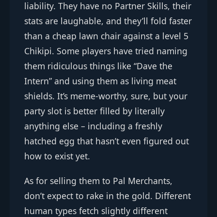
liability. They have no Partner Skills, their
stats are laughable, and they’ll fold faster
than a cheap lawn chair against a level 5
Chikipi. Some players have tried naming
them ridiculous things like “Dave the
Intern” and using them as living meat
shields. It’s meme-worthy, sure, but your
party slot is better filled by literally
anything else – including a freshly
hatched egg that hasn’t even figured out
how to exist yet.
As for selling them to Pal Merchants,
don’t expect to rake in the gold. Different
human types fetch slightly different