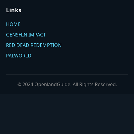
Links
HOME
GENSHIN IMPACT
RED DEAD REDEMPTION
PALWORLD
© 2024 OpenlandGuide. All Rights Reserved.