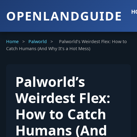
OPENLANDGUIDE
H
Home
>
Palworld
>
Palworld’s Weirdest Flex: How to
Catch Humans (And Why It’s a Hot Mess)
Palworld’s
Weirdest Flex:
How to Catch
Humans (And