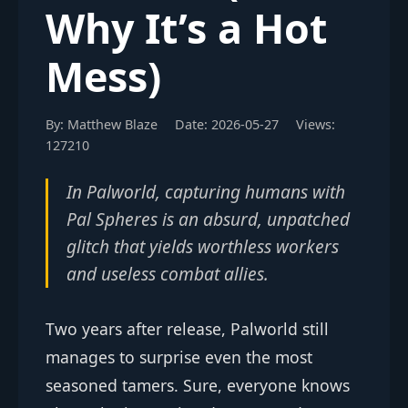
Why It’s a Hot
Mess)
By: Matthew Blaze
Date: 2026-05-27
Views:
127210
In Palworld, capturing humans with
Pal Spheres is an absurd, unpatched
glitch that yields worthless workers
and useless combat allies.
Two years after release, Palworld still
manages to surprise even the most
seasoned tamers. Sure, everyone knows