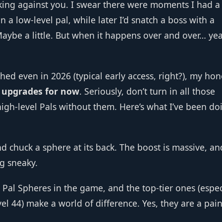
orking against you. I swear there were moments I had 
 a low‑level pal, while later I’d snatch a boss with a
aybe a little. But when it happens over and over… ye
hed even in 2026 (typical early access, right?), my hon
r upgrades for now
. Seriously, don’t turn in all those
 high‑level Pals without them. Here’s what I’ve been do
 chuck a sphere at its back. The boost is massive, and
g sneaky.
t Pal Spheres in the game, and the top‑tier ones (espec
l 44) make a world of difference. Yes, they are a pain