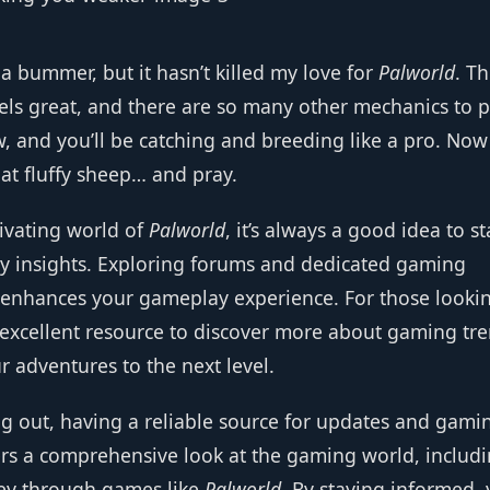
 a bummer, but it hasn’t killed my love for
Palworld
. T
feels great, and there are so many other mechanics to p
, and you’ll be catching and breeding like a pro. Now 
 at fluffy sheep… and pray.
tivating world of
Palworld
, it’s always a good idea to st
ity insights. Exploring forums and dedicated gaming
 enhances your gameplay experience. For those looki
 excellent resource to discover more about gaming tre
r adventures to the next level.
ng out, having a reliable source for updates and gami
fers a comprehensive look at the gaming world, includ
ney through games like
Palworld
. By staying informed, 