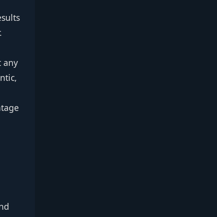
sults
.
t any
ntic,
ntage
ind