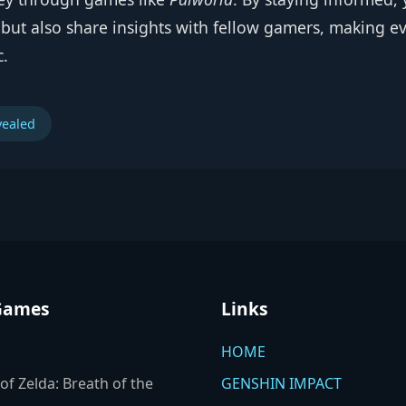
ut also share insights with fellow gamers, making e
c.
vealed
Games
Links
HOME
of Zelda: Breath of the
GENSHIN IMPACT