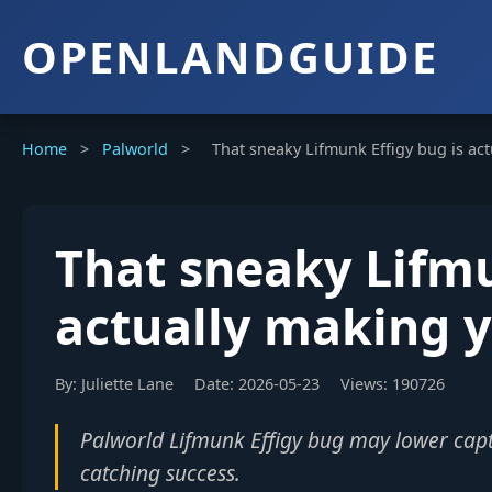
OPENLANDGUIDE
Home
>
Palworld
>
That sneaky Lifmunk Effigy bug is ac
That sneaky Lifmu
actually making 
By: Juliette Lane
Date: 2026-05-23
Views: 190726
Palworld Lifmunk Effigy bug may lower capt
catching success.