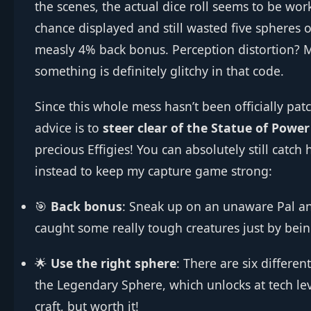
the scenes, the actual dice roll seems to be w
chance displayed and still wasted five spheres on
measly 4% back bonus. Perception distortion? M
something is definitely glitchy in that code.
Since this whole mess hasn’t been officially patc
advice is to
steer clear of the Statue of Powe
precious Effigies! You can absolutely still catch
instead to keep my capture game strong:
🎯
Back bonus
: Sneak up on an unaware Pal and
caught some really tough creatures just by bein
🌟
Use the right sphere
: There are six differen
the Legendary Sphere, which unlocks at tech leve
craft, but worth it!