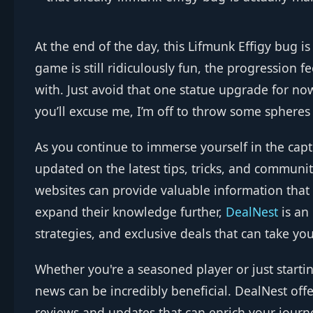
At the end of the day, this Lifmunk Effigy bug is
game is still ridiculously fun, the progression 
with. Just avoid that one statue upgrade for now
you’ll excuse me, I’m off to throw some spheres
As you continue to immerse yourself in the cap
updated on the latest tips, tricks, and commun
websites can provide valuable information that
expand their knowledge further,
DealNest
is an
strategies, and exclusive deals that can take you
Whether you're a seasoned player or just starti
news can be incredibly beneficial. DealNest of
reviews and updates that can enrich your jour