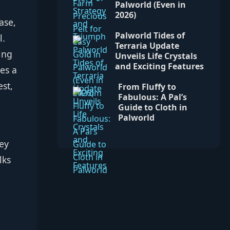
Palworld (Even in
2026)
ase,
Palworld Tides of
l.
Terraria Update
ing
Unveils Life Crystals
and Exciting Features
es a
est,
From Fluffy to
Fabulous: A Pal’s
Guide to Cloth in
Palworld
hey
lks