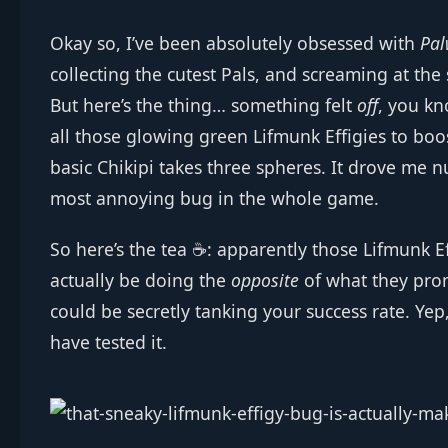
Okay so, I’ve been absolutely obsessed with
Pal
collecting the cutest Pals, and screaming at the
But here’s the thing… something felt
off
, you kn
all those glowing green Lifmunk Effigies to boo
basic Chikipi takes three spheres. It drove me n
most annoying bug in the whole game.
So here’s the tea ☕: apparently those Lifmunk E
actually be doing the
opposite
of what they prom
could be secretly tanking your success rate. Yep, 
have tested it.