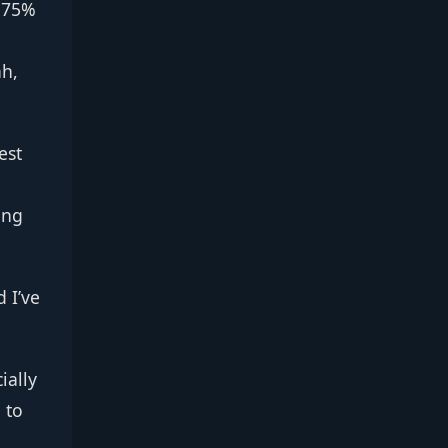
a 75%
ah,
est
ing
 I’ve
ially
 to