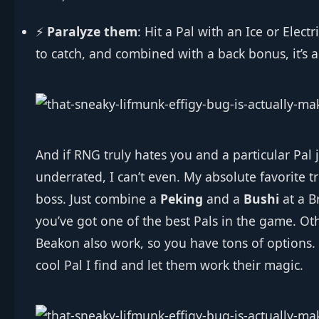
⚡
Paralyze them
: Hit a Pal with an Ice or Elec
to catch, and combined with a back bonus, it’s 
And if RNG truly hates you and a particular Pal j
underrated, I can’t even. My absolute favorite tr
boss. Just combine a
Peking
and a
Bushi
at a B
you’ve got one of the best Pals in the game. Ot
Beakon also work, so you have tons of options.
cool Pal I find and let them work their magic.