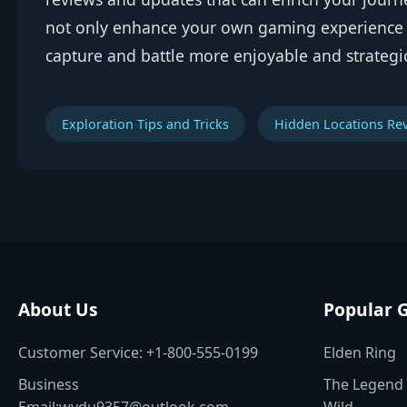
not only enhance your own gaming experience b
capture and battle more enjoyable and strategi
Exploration Tips and Tricks
Hidden Locations Re
About Us
Popular 
Customer Service: +1-800-555-0199
Elden Ring
Business
The Legend 