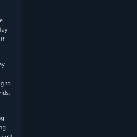
he
lay
if
ay
ng to
nds,
ng
ing
you'll