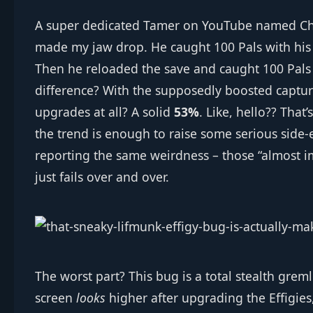
A super dedicated Tamer on YouTube named Chal
made my jaw drop. He caught 100 Pals with his 
Then he reloaded the save and caught 100 Pals
difference? With the supposedly boosted captu
upgrades at all? A solid
53%
. Like, hello?? Tha
the trend is enough to raise some serious side‑
reporting the same weirdness – those “almost 
just fails over and over.
The worst part? This bug is a total stealth grem
screen
looks
higher after upgrading the Effigie