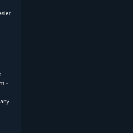
asier
e
om –
 any