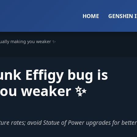
HOME
GENSHIN 
tually making you weaker ✨
nk Effigy bug is
you weaker ✨
ure rates; avoid Statue of Power upgrades for better