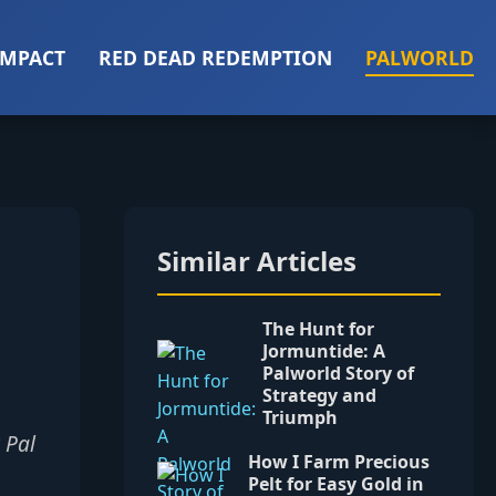
IMPACT
RED DEAD REDEMPTION
PALWORLD
Similar Articles
The Hunt for
Jormuntide: A
Palworld Story of
Strategy and
Triumph
 Pal
How I Farm Precious
Pelt for Easy Gold in