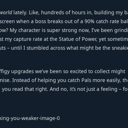
world
lately. Like, hundreds of hours in, building my b
 screen when a boss breaks out of a 90% catch rate bal
ow? My character is super strong now, I’ve been grind
st my capture rate at the Statue of Power, yet sometim
uts – until I stumbled across what might be the sneaki
ffigy upgrades we’ve been so excited to collect might
ise. Instead of helping you catch Pals more easily, t
you read that right. And no, it’s not just a feeling – fo