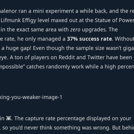
enor ran a mini experiment a while back, and the re
Lifmunk Effigy level maxed out at the Statue of Power
 in the exact same area with
zero
upgrades. The
re rate, he only managed a
37% success rate
. Withou
t’s a huge gap! Even though the sample size wasn’t giga
eye. A ton of players on Reddit and Twitter have been
impossible” catches randomly work while a high perce
lin 👾. The capture rate percentage displayed on your
s, so you’d never think something was wrong. But beh