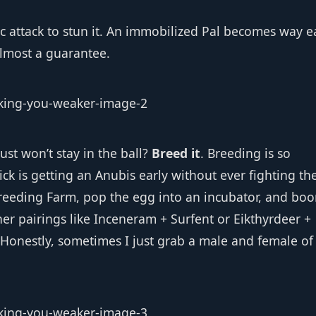
tric attack to stun it. An immobilized Pal becomes way e
almost a guarantee.
ust won’t stay in the ball?
Breed it
. Breeding is so
ick is getting an Anubis early without ever fighting th
reeding Farm, pop the egg into an incubator, and bo
her pairings like Inceneram + Surfent or Eikthyrdeer +
 Honestly, sometimes I just grab a male and female of