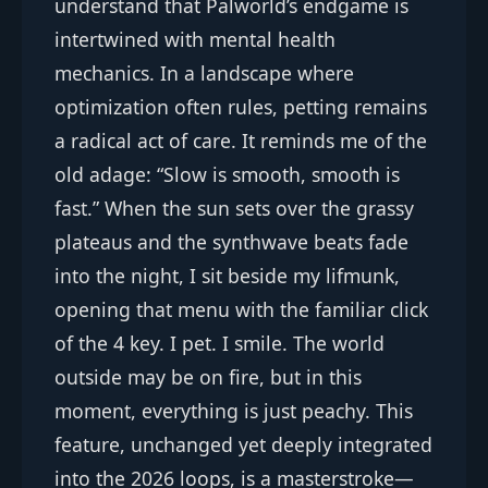
understand that Palworld’s endgame is
intertwined with mental health
mechanics. In a landscape where
optimization often rules, petting remains
a radical act of care. It reminds me of the
old adage: “Slow is smooth, smooth is
fast.” When the sun sets over the grassy
plateaus and the synthwave beats fade
into the night, I sit beside my lifmunk,
opening that menu with the familiar click
of the 4 key. I pet. I smile. The world
outside may be on fire, but in this
moment, everything is just peachy. This
feature, unchanged yet deeply integrated
into the 2026 loops, is a masterstroke—