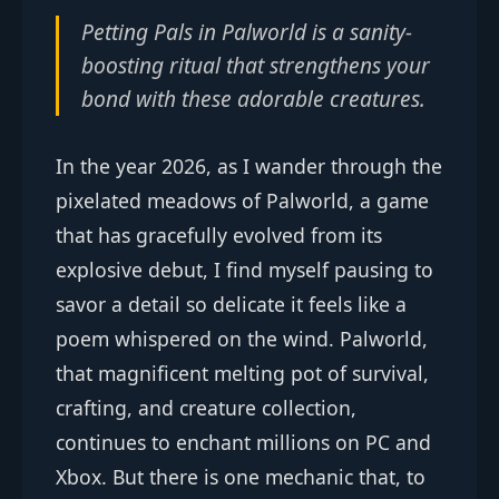
Petting Pals in Palworld is a sanity-
boosting ritual that strengthens your
bond with these adorable creatures.
In the year 2026, as I wander through the
pixelated meadows of Palworld, a game
that has gracefully evolved from its
explosive debut, I find myself pausing to
savor a detail so delicate it feels like a
poem whispered on the wind. Palworld,
that magnificent melting pot of survival,
crafting, and creature collection,
continues to enchant millions on PC and
Xbox. But there is one mechanic that, to