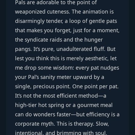
Pals are adorable to the point of
weaponized cuteness. The animation is
disarmingly tender, a loop of gentle pats
that makes you forget, just for a moment,
the syndicate raids and the hunger
pangs. It’s pure, unadulterated fluff. But
lest you think this is merely aesthetic, let
me drop some wisdom: every pat nudges
your Pal’s sanity meter upward by a
single, precious point. One point per pat.
It’s not the most efficient method—a
high-tier hot spring or a gourmet meal
can do wonders faster—but efficiency is a
corporate myth. This is therapy. Slow,
intentional, and brimming with soul.