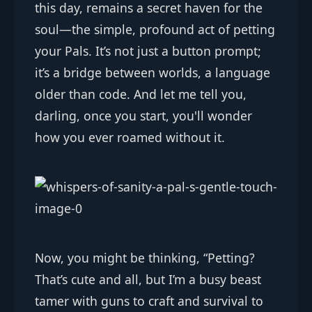
this day, remains a secret haven for the
soul—the simple, profound act of petting
your Pals. It’s not just a button prompt;
it’s a bridge between worlds, a language
older than code. And let me tell you,
darling, once you start, you'll wonder
how you ever roamed without it.
Now, you might be thinking, “Petting?
That’s cute and all, but I’m a busy beast
tamer with guns to craft and survival to