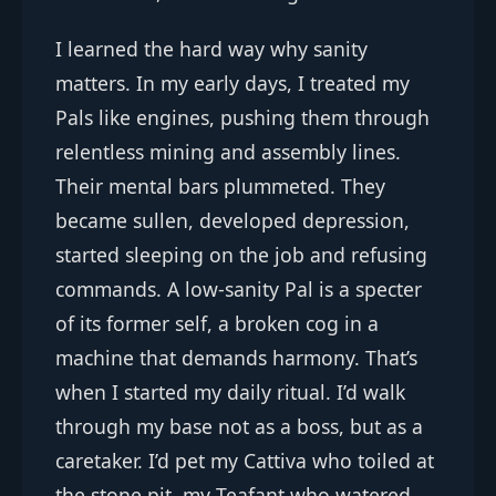
I learned the hard way why sanity
matters. In my early days, I treated my
Pals like engines, pushing them through
relentless mining and assembly lines.
Their mental bars plummeted. They
became sullen, developed depression,
started sleeping on the job and refusing
commands. A low-sanity Pal is a specter
of its former self, a broken cog in a
machine that demands harmony. That’s
when I started my daily ritual. I’d walk
through my base not as a boss, but as a
caretaker. I’d pet my Cattiva who toiled at
the stone pit, my Teafant who watered