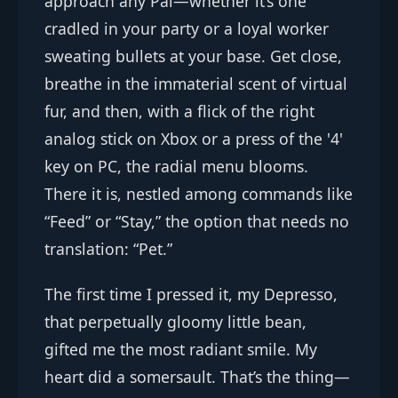
approach any Pal—whether it’s one
cradled in your party or a loyal worker
sweating bullets at your base. Get close,
breathe in the immaterial scent of virtual
fur, and then, with a flick of the right
analog stick on Xbox or a press of the '4'
key on PC, the radial menu blooms.
There it is, nestled among commands like
“Feed” or “Stay,” the option that needs no
translation: “Pet.”
The first time I pressed it, my Depresso,
that perpetually gloomy little bean,
gifted me the most radiant smile. My
heart did a somersault. That’s the thing—