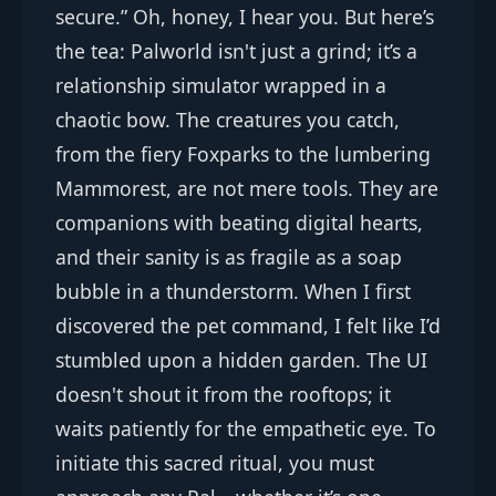
secure.” Oh, honey, I hear you. But here’s
the tea: Palworld isn't just a grind; it’s a
relationship simulator wrapped in a
chaotic bow. The creatures you catch,
from the fiery Foxparks to the lumbering
Mammorest, are not mere tools. They are
companions with beating digital hearts,
and their sanity is as fragile as a soap
bubble in a thunderstorm. When I first
discovered the pet command, I felt like I’d
stumbled upon a hidden garden. The UI
doesn't shout it from the rooftops; it
waits patiently for the empathetic eye. To
initiate this sacred ritual, you must