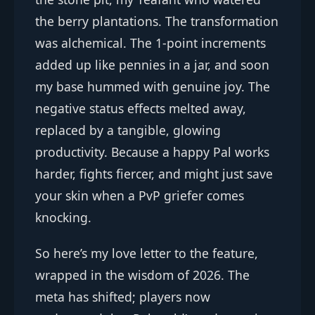
the berry plantations. The transformation
was alchemical. The 1-point increments
added up like pennies in a jar, and soon
my base hummed with genuine joy. The
negative status effects melted away,
replaced by a tangible, glowing
productivity. Because a happy Pal works
harder, fights fiercer, and might just save
your skin when a PvP griefer comes
knocking.
So here’s my love letter to the feature,
wrapped in the wisdom of 2026. The
meta has shifted; players now