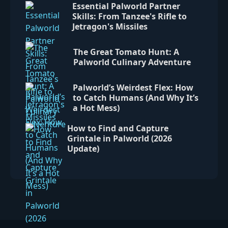
Essential Palworld Partner
Skills: From Tanzee's Rifle to
Jetragon's Missiles
The Great Tomato Hunt: A
Palworld Culinary Adventure
Palworld’s Weirdest Flex: How
to Catch Humans (And Why It’s
a Hot Mess)
How to Find and Capture
Grintale in Palworld (2026
Update)