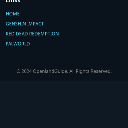
Links
HOME
GENSHIN IMPACT
RED DEAD REDEMPTION
PALWORLD
© 2024 OpenlandGuide. All Rights Reserved.