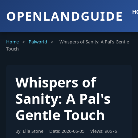
OPENLANDGUIDE
H
Home
>
Palworld
>
Whispers of Sanity: A Pal's Gentle
Touch
Whispers of
Sanity: A Pal's
Gentle Touch
By: Ella Stone
Date: 2026-06-05
Views: 90576