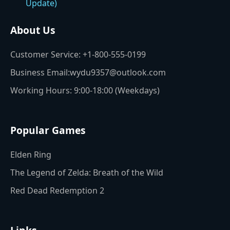
About Us
Customer Service: +1-800-555-0199
Business Email:wydu9357@outlook.com
Working Hours: 9:00-18:00 (Weekdays)
Popular Games
Elden Ring
The Legend of Zelda: Breath of the Wild
Red Dead Redemption 2