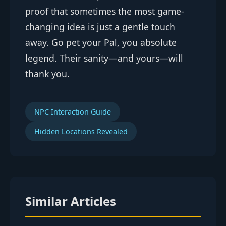
proof that sometimes the most game-
changing idea is just a gentle touch
away. Go pet your Pal, you absolute
legend. Their sanity—and yours—will
thank you.
NPC Interaction Guide
Hidden Locations Revealed
Similar Articles